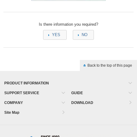
Is there information you required?
YES
NO
Back to the top of this page
PRODUCT INFORMATION
SUPPORT SERVICE
GUIDE
COMPANY
DOWNLOAD
Site Map