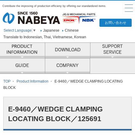
Contribute the improving of production efficieny by offering our standardized items.
Japanese
Chinese
Select Language
▼
Translate to Indonesian, Thai, Vietnamese, Korean
PRODUCT INFORMATION
COMPANY
TOP
Product Information
E-9460／WEDGE CLAMPING LOCATING
BLOCK
E-9460／WEDGE CLAMPING
LOCATING BLOCK／125691