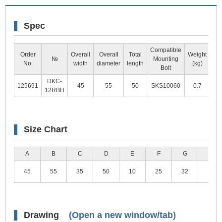
Spec
Compatible
Order
Overall
Overall
Total
Weight
№
Mounting
Dr
No.
width
diameter
length
(kg)
Bolt
DKC-
125691
45
55
50
SKS10060
0.7
V
12RBH
Size Chart
A
B
C
D
E
F
G
H
11(M
45
55
35
50
10
25
32
Typ
Drawing
(Open a new window/tab)