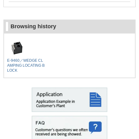
Browsing history
E-9460／WEDGE CL
AMPING LOCATING B
LOCK