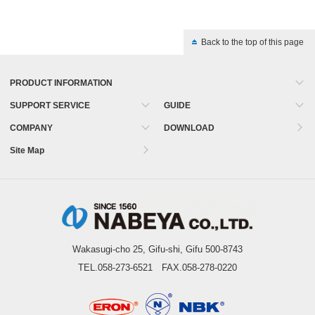
Back to the top of this page
PRODUCT INFORMATION
SUPPORT SERVICE
GUIDE
COMPANY
DOWNLOAD
Site Map
Wakasugi-cho 25, Gifu-shi, Gifu 500-8743
TEL.058-273-6521 FAX.058-278-0220