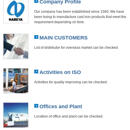
Company Profile
Our company has been established since 1560. We have
been trying to manufacture cast iron products that meet the
requirement depending on time.
MAIN CUSTOMERS
List of distributor for overseas market can be checked.
Activities on ISO
Activities for quality improving can be checked.
Offices and Plant
Location of office and plant can be checked.