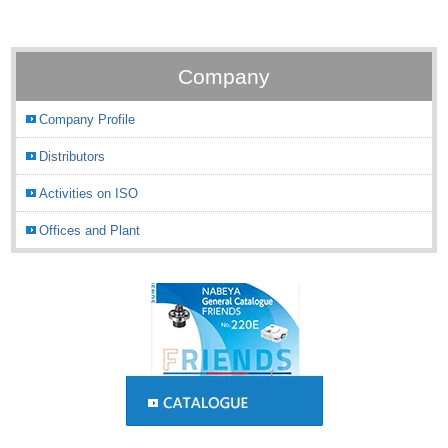
Company
Company Profile
Distributors
Activities on ISO
Offices and Plant