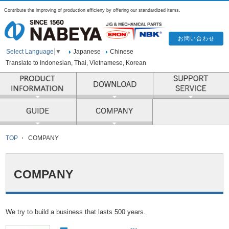
Contribute the improving of production efficieny by offering our standardized items.
Japanese
Chinese
Select Language
▼
Translate to Indonesian, Thai, Vietnamese, Korean
PRODUCT INFORMATION
COMPANY
TOP
COMPANY
COMPANY
We try to build a business that lasts 500 years.