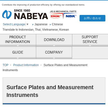
Contribute the improving of production efficieny by offering our standardized items.
Japanese
Chinese
Select Language
▼
Translate to Indonesian, Thai, Vietnamese, Korean
PRODUCT INFORMATION
COMPANY
TOP
Product Information
Surface Plates and Measurement
Instruments
Surface Plates and Measurement
Instruments