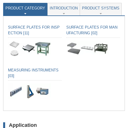
PRODUCT CATEGORY
INTRODUCTION
PRODUCT SYSTEMS
SURFACE PLATES FOR INSP
SURFACE PLATES FOR MAN
ECTION [11]
UFACTURING [02]
MEASURING INSTRUMENTS
[03]
Application