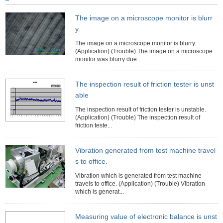
The image on a microscope monitor is blurr
y.
The image on a microscope monitor is blurry.
(Application) (Trouble) The image on a microscope
monitor was blurry due...
The inspection result of friction tester is unst
able
The inspection result of friction tester is unstable.
(Application) (Trouble) The inspection result of
friction teste...
Vibration generated from test machine travel
s to office.
Vibration which is generated from test machine
travels to office. (Application) (Trouble) Vibration
which is generat...
Measuring value of electronic balance is unst