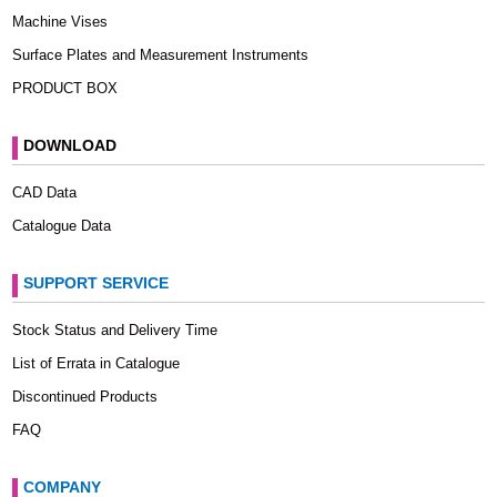
Machine Vises
Surface Plates and Measurement Instruments
PRODUCT BOX
DOWNLOAD
CAD Data
Catalogue Data
SUPPORT SERVICE
Stock Status and Delivery Time
List of Errata in Catalogue
Discontinued Products
FAQ
COMPANY