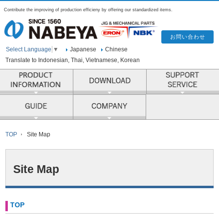
Contribute the improving of production efficieny by offering our standardized items.
Japanese
Chinese
Select Language
▼
Translate to Indonesian, Thai, Vietnamese, Korean
PRODUCT INFORMATION
COMPANY
TOP
Site Map
Site Map
TOP