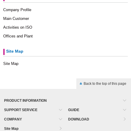
Company Profile
Main Customer
Activities on ISO
Offices and Plant
Site Map
Site Map
Back to the top of this page
PRODUCT INFORMATION
SUPPORT SERVICE
GUIDE
COMPANY
DOWNLOAD
Site Map