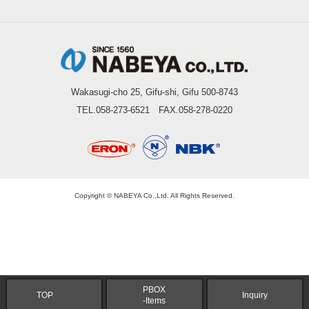
Wakasugi-cho 25, Gifu-shi, Gifu 500-8743
TEL.058-273-6521 FAX.058-278-0220
Copyright © NABEYA Co.,Ltd. All Rights Reserved.
PBOX
TOP
Inquiry
-Items