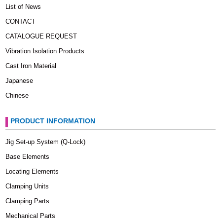
List of News
CONTACT
CATALOGUE REQUEST
Vibration Isolation Products
Cast Iron Material
Japanese
Chinese
PRODUCT INFORMATION
Jig Set-up System (Q-Lock)
Base Elements
Locating Elements
Clamping Units
Clamping Parts
Mechanical Parts