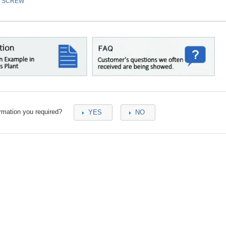
／SCREW
ormation you required?
YES
NO