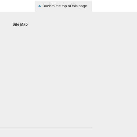
Back to the top of this page
Site Map