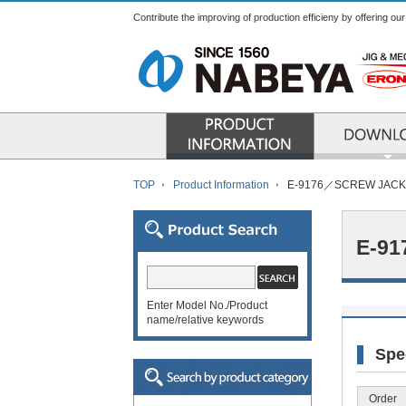
Contribute the improving of production efficieny by offering ou
PRODUCT INFO
TOP
Product Information
E-9176／SCREW JACK
E-9
Enter Model No./Product
name/relative keywords
Spe
Order