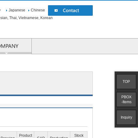
Japanese
Chinese
▼
esian, Thai, Vietnamese, Korean
COMPANY
TOP
PBOX
-Items
Inquiry
Product
Stock