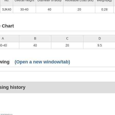
No.
Overall height
Diameter of Body
Allowable Load (kN)
Weight(kg)
SJK40
30-40
40
20
0.28
e Chart
A
B
C
D
30-40
40
20
9.5
wing
(Open a new window/tab)
ing history