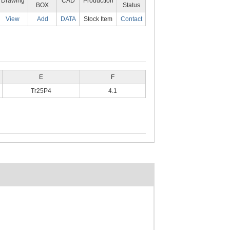
Drawing
CAD
Production
BOX
Status
View
Add
DATA
Stock Item
Contact
E
F
Tr25P4
4.1