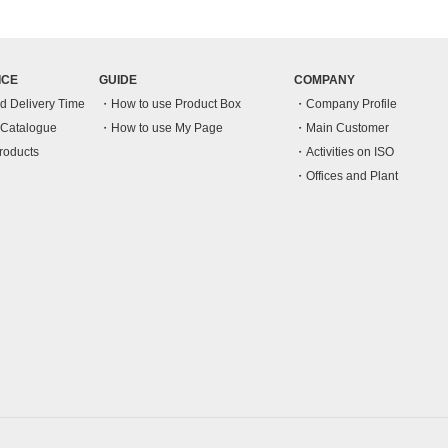
ICE
GUIDE
COMPANY
nd Delivery Time
How to use Product Box
Company Profile
n Catalogue
How to use My Page
Main Customer
roducts
Activities on ISO
Offices and Plant