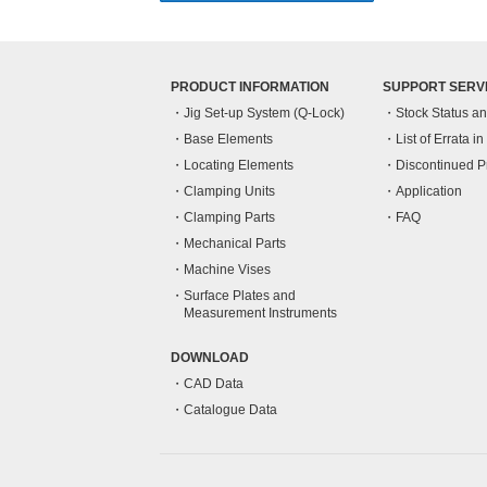
PRODUCT INFORMATION
SUPPORT SERV
Jig Set-up System (Q-Lock)
Stock Status a
Base Elements
List of Errata i
Locating Elements
Discontinued P
Clamping Units
Application
Clamping Parts
FAQ
Mechanical Parts
Machine Vises
Surface Plates and
Measurement Instruments
DOWNLOAD
CAD Data
Catalogue Data