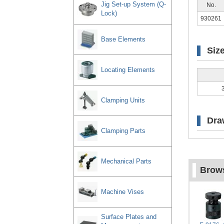
Jig Set-up System (Q-
No.
Lock)
930261
Base Elements
Siz
Locating Elements
Clamping Units
Dra
Clamping Parts
Mechanical Parts
Brows
Machine Vises
Surface Plates and