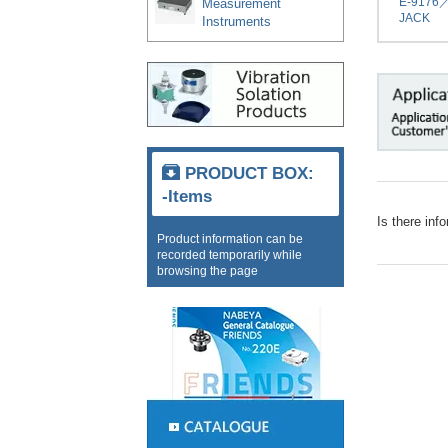
E-9176
Measurement
JACK
Instruments
PRODUCT BOX:
-Items
Is there inf
Product information can be
recorded temporarily while
browsing the page