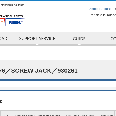
r standardized items.
Select Language
Translate to Indon
RMATION
SUPPORT SERVICE
176／SCREW JACK／930261
c