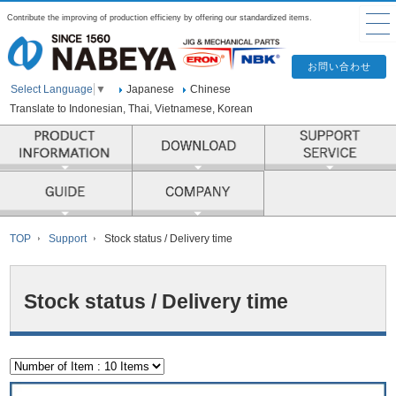
Contribute the improving of production efficieny by offering our standardized items.
Japanese
Chinese
Select Language
▼
Translate to Indonesian, Thai, Vietnamese, Korean
PRODUCT INFORMATION
COMPANY
TOP
Support
Stock status / Delivery time
Stock status / Delivery time