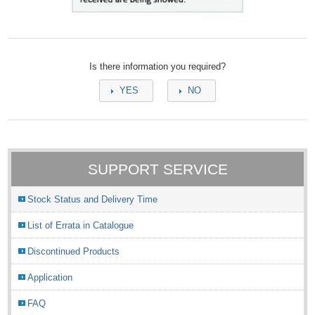
Is there information you required?
YES
NO
SUPPORT SERVICE
Stock Status and Delivery Time
List of Errata in Catalogue
Discontinued Products
Application
FAQ