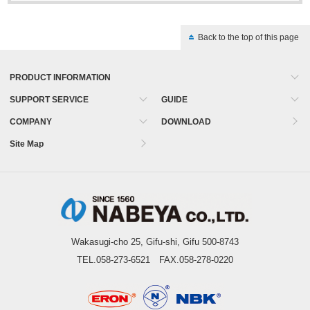
Back to the top of this page
PRODUCT INFORMATION
SUPPORT SERVICE
GUIDE
COMPANY
DOWNLOAD
Site Map
Wakasugi-cho 25, Gifu-shi, Gifu 500-8743
TEL.058-273-6521 FAX.058-278-0220