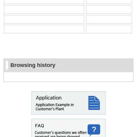
Browsing history