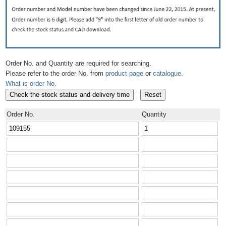
Order No. and Quantity are required for searching.
Please refer to the order No. from
product page
or
catalogue
.
What is order No.
Order No.
Quantity