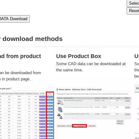
r download methods
d from product
Use Product Box
U
Some CAD data can be downloaded at
So
the same time.
th
an be downloaded from
be
n in product page.