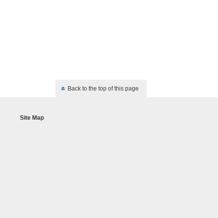
Back to the top of this page
Site Map