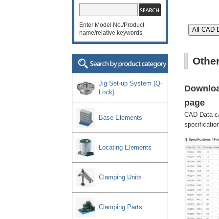
Enter Model No./Product
name/relative keywords
Othe
Jig Set-up System (Q-
Downloa
Lock)
page
CAD Data c
Base Elements
specificatio
Locating Elements
Clamping Units
Clamping Parts