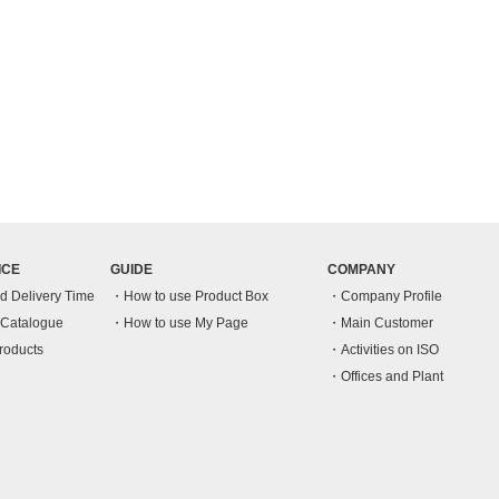
ICE
GUIDE
COMPANY
nd Delivery Time
How to use Product Box
Company Profile
n Catalogue
How to use My Page
Main Customer
roducts
Activities on ISO
Offices and Plant