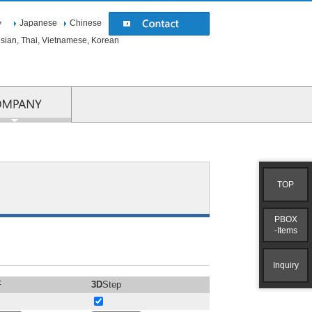
Japanese
Chinese
▼
esian, Thai, Vietnamese, Korean
COMPANY
TOP
PBOX
-Items
Inquiry
F
3D
Step