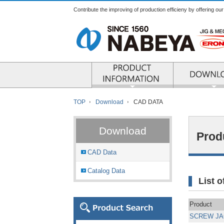
Contribute the improving of production efficieny by offering ou
PRODUCT INFO
TOP
Download
CAD DATA
Download
Prod
CAD Data
Catalog Data
List 
Product
SCREW JA