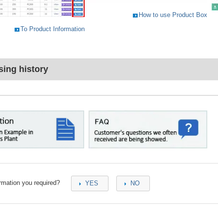
How to use Product Box
To Product Information
ing history
ormation you required?
YES
NO