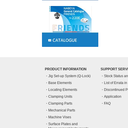
PRODUCT INFORMATION
SUPPORT SERV
Jig Set-up System (Q-Lock)
Stock Status a
Base Elements
List of Errata i
Locating Elements
Discontinued P
Clamping Units
Application
Clamping Parts
FAQ
Mechanical Parts
Machine Vises
Surface Plates and