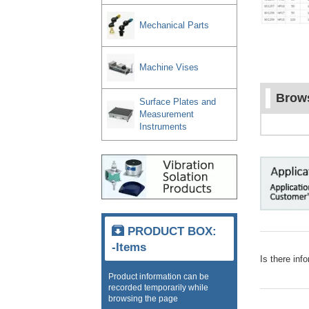
Mechanical Parts
Machine Vises
Brows
Surface Plates and
Measurement
Instruments
PRODUCT BOX:
-Items
Is there inf
Product information can be
recorded temporarily while
browsing the page