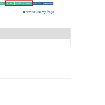
How to use My Page