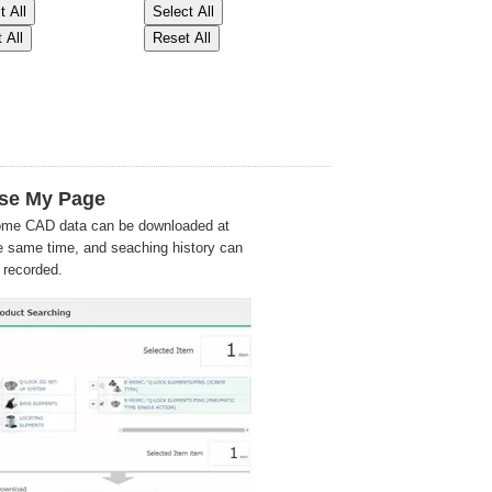
se My Page
me CAD data can be downloaded at
e same time, and seaching history can
 recorded.