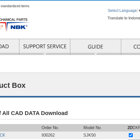
r standardized items.
Select Language
Translate to Indon
RMATION
SUPPORT SERVICE
uct Box
of All CAD DATA Download
Order No.
Model No.
2D
DX
CK
930262
SJK50