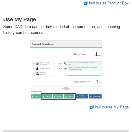
How to use Product Box
Use My Page
Some CAD data can be downloaded at the same time, and seaching
history can be recorded.
How to use My Page