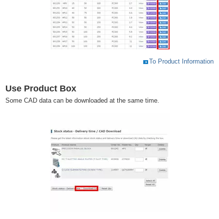
To Product Information
Use Product Box
Some CAD data can be downloaded at the same time.