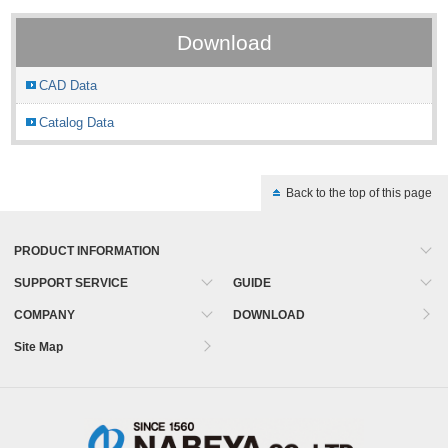
Download
CAD Data
Catalog Data
Back to the top of this page
PRODUCT INFORMATION
SUPPORT SERVICE
GUIDE
COMPANY
DOWNLOAD
Site Map