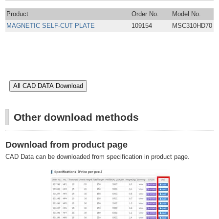
Product
Order No.
Model No.
MAGNETIC SELF-CUT PLATE
109154
MSC310HD70
Other download methods
Download from product page
CAD Data can be downloaded from specification in product page.