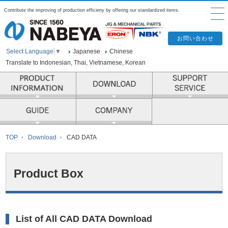
Contribute the improving of production efficieny by offering our standardized items.
Japanese
Chinese
Select Language
▼
Translate to Indonesian, Thai, Vietnamese, Korean
PRODUCT INFORMATION
COMPANY
TOP
Download
CAD DATA
Product Box
List of All CAD DATA Download