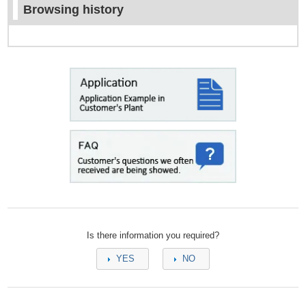
Browsing history
Is there information you required?
YES
NO